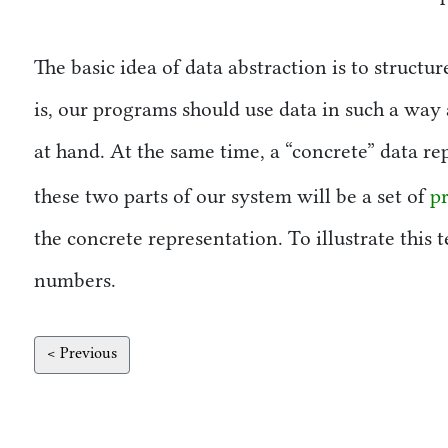
The basic idea of data abstraction is to struct
is, our programs should use data in such a way 
at hand. At the same time, a
concrete
data rep
these two parts of our system will be a set of
p
the concrete representation. To illustrate this
numbers.
< Previous