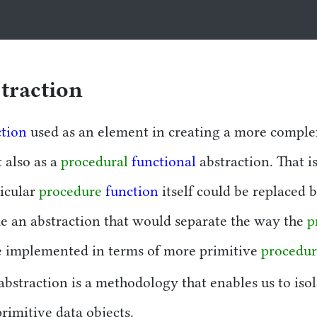
tion
traction
ction
used as an element in creating a more compl
t also as a
procedural
functional
abstraction. That is
icular
procedure
function
itself could be replaced 
ke an abstraction that would separate the way the
p
 implemented in terms of more primitive
procedur
 abstraction is a methodology that enables us to is
rimitive data objects.