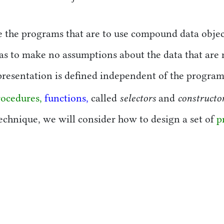
ure the programs that are to use compound data obje
as to make no assumptions about the data that are n
resentation is defined independent of the programs
selectors
constructo
rocedures,
functions,
called
and
 technique, we will consider how to design a set of
p