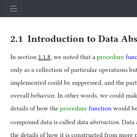
Structure and Interpretation of Computer Programs — Comparison Edi
2.1 Introduction to Data Abs
In section
1.1.8
, we noted that a
procedure
fun
only as a collection of particular operations bu
implemented could be suppressed, and the part
overall behavior. In other words, we could ma
details of how the
procedure
function
would be
data abstraction
compound data is called
. Data
the details of how it is constructed from more p