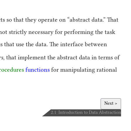
cts so that they operate on
abstract data.
That
ot strictly necessary for performing the task
 that use the data. The interface between
rs
, that implement the abstract data in terms of
rocedures
functions
for manipulating rational
Next >
2.1 Introduction to Data Abstraction