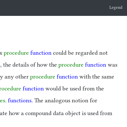
Legend
ex
procedure
function
could be regarded not
, the details of how the
procedure
function
was
by any other
procedure
function
with the same
rocedure
function
would be used from the
es.
functions.
The analogous notion for
olate how a compound data object is used from