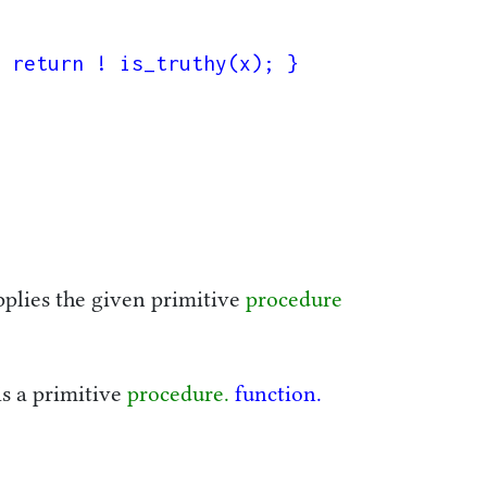
 return ! is_truthy(x); }

pplies the given primitive
procedure
is a primitive
procedure.
function.