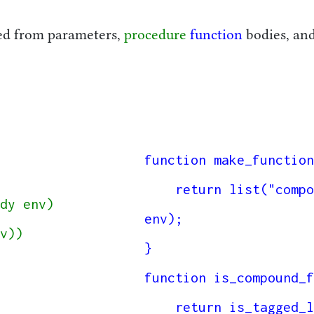
ed from parameters,
procedure
function
bodies, an
function make_function
    return list("compound_function", parameters, body, 
dy env)

env);

}

function is_compound_f
    return is_tagged_list(f, "compound_function");
