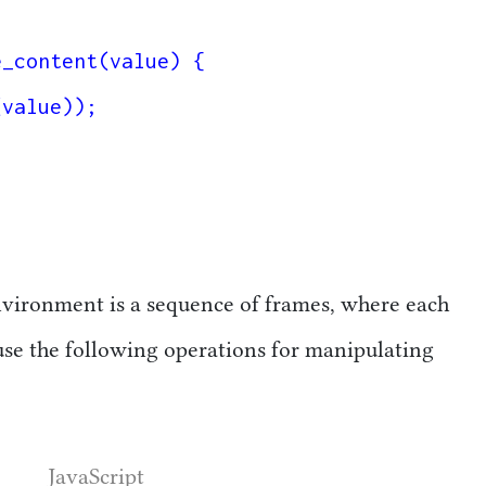
_content(value) {

nvironment is a sequence of frames, where each
se the following operations for manipulating
JavaScript