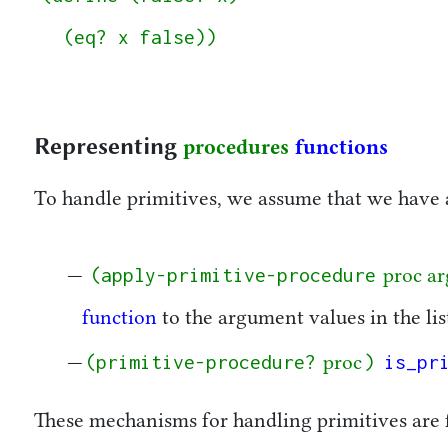
  (eq? x false))

Representing
procedures
functions
To handle primitives, we assume that we have 
(apply-primitive-procedure
proc ar
function
to the argument values in the li
(primitive-procedure?
)
is_pr
proc
These mechanisms for handling primitives are 