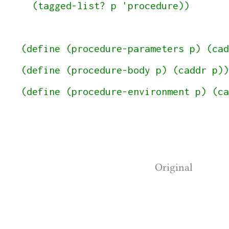
  (tagged-list? p 'procedure))

(define (procedure-parameters p) (cad
(define (procedure-body p) (caddr p))

(define (procedure-environment p) (ca
Original