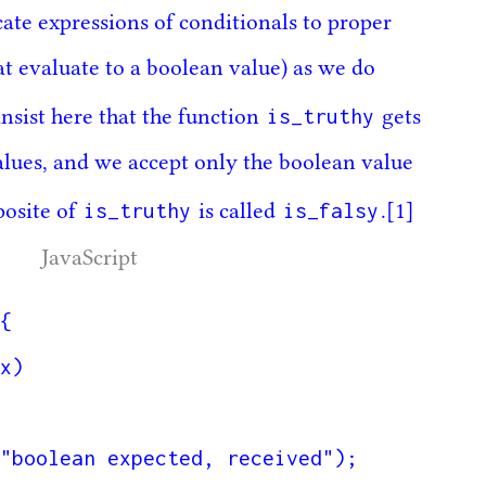
icate expressions of conditionals to proper
at evaluate to a boolean value) as we do
is_truthy
nsist here that the function
gets
alues, and we accept only the boolean value
is_truthy
is_falsy
posite of
is called
.
[1]
JavaScript
{
