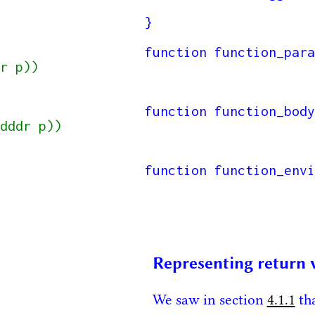
}

function function_para
r p))

function function_body
dddr p))

function function_envi
Representing return 
We saw in section
4.1.1
tha