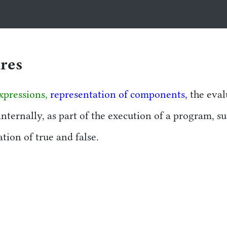
tion
ures
xpressions,
representation of components,
the eval
internally, as part of the execution of a program, s
ion of true and false.