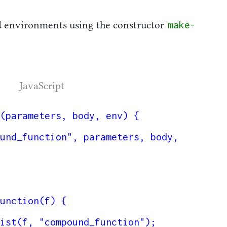
make-
d environments using the constructor
JavaScript
(parameters, body, env) {

unction(f) {
