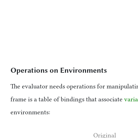
Operations on Environments
The evaluator needs operations for manipulati
frame is a table of bindings that associate
varia
environments:
Original