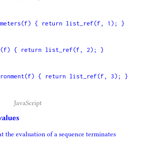
meters(f) { return list_ref(f, 1); }

(f) { return list_ref(f, 2); }

ronment(f) { return list_ref(f, 3); }

JavaScript
values
t the evaluation of a sequence terminates