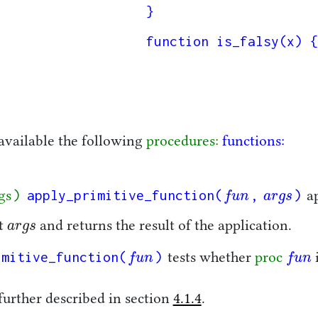
}

function is_falsy(x) {
available the following
procedures:
functions:
)
apply_primitive_function(
,
)
f
u
n
a
r
g
s
gs
a
f
u
n
a
r
g
s
a
r
g
s
st
and returns the result of the application.
a
r
g
s
imitive_function(
)
f
u
n
f
u
n
tests whether
proc
f
u
n
f
u
n
further described in section
4.1.4
.