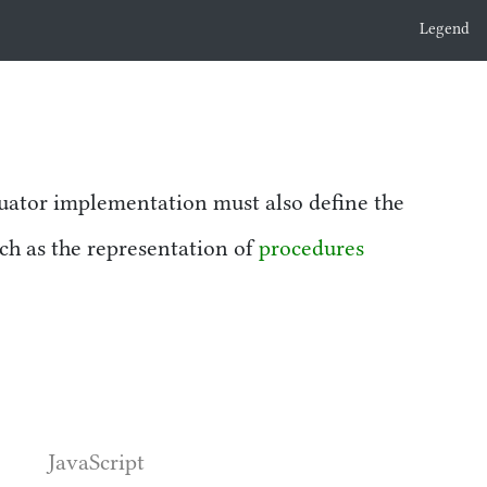
Legend
uator implementation must also define the
uch as the representation of
procedures
JavaScript