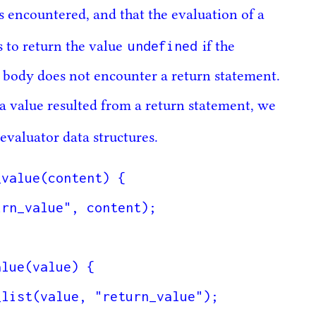
s encountered, and that the evaluation of a
undefined
s to return the value
if the
n body does not encounter a return statement.
 a value resulted from a return statement, we
evaluator data structures.
value(content) {

lue(value) {
