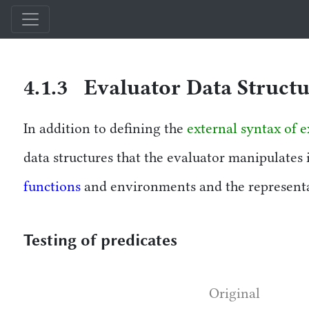
Structure and Interpretation of Computer Programs — Comparison Edi
4.1.3 Evaluator Data Struct
In addition to defining the
external syntax of e
data structures that the evaluator manipulates 
functions
and environments and the representat
Testing of predicates
Original