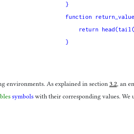
}

function return_value
    return head(tail(value));

}

ng environments. As explained in section
3.2
, an e
bles
symbols
with their corresponding values. We u