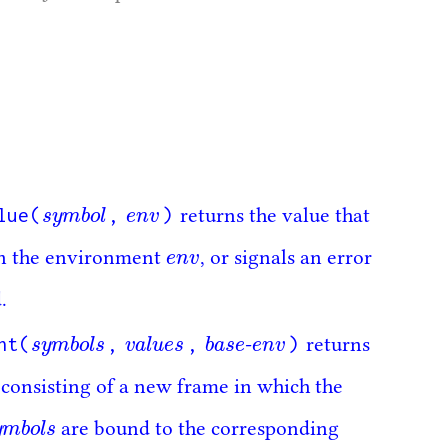
lue(
,
)
s
y
m
b
o
l
e
n
v
returns the value that
s
y
m
b
o
l
e
n
v
e
n
v
n the environment
, or signals an error
e
n
v
.
nt(
,
,
)
s
y
m
b
o
l
s
v
a
l
u
e
s
b
a
s
e
e
n
v
-
returns
s
y
m
b
o
l
s
v
a
l
u
e
s
b
a
s
e
e
n
v
consisting of a new frame in which the
y
m
b
o
l
s
are bound to the corresponding
y
m
b
o
l
s