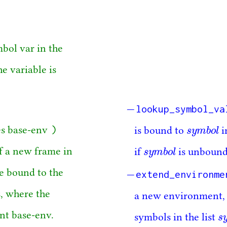
mbol var in the
e variable is
lookup_symbol_va
)
s
y
m
b
o
l
es base-env
is bound to
i
s
y
m
b
o
l
s
y
m
b
o
l
f a new frame in
if
is unbound
s
y
m
b
o
l
extend_environme
re bound to the
s, where the
a new environment, 
nt base-env.
s
symbols in the list
s