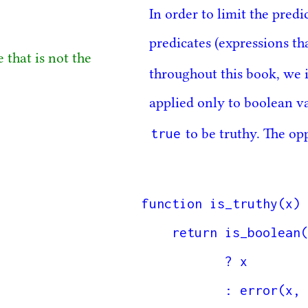
In order to limit the pred
predicates (expressions th
 that is not the
throughout this book, we i
applied only to boolean v
true
to be truthy. The op
function is_truthy(x) 
    return is_boolean(x) 

           ? x

           : error(x, "boolean expected, received");
