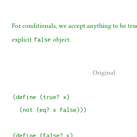
For conditionals, we accept anything to be true
false
explicit
object.
Original
(define (true? x)

  (not (eq? x false)))

(define (false? x)
