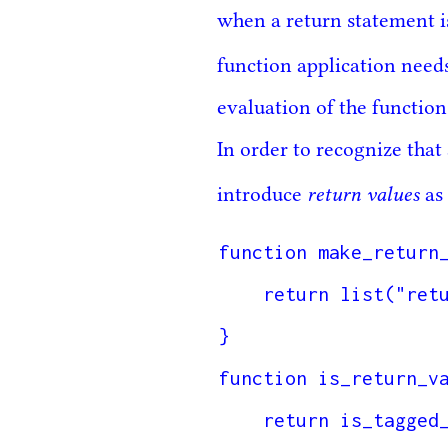
when a return statement i
function application need
evaluation of the functio
In order to recognize that
return values
introduce
as 
function make_return_
    return list("return_value", content);

}

function is_return_va
    return is_tagged_list(value, "return_value");
