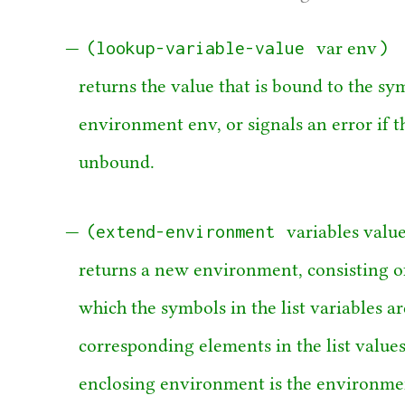
(lookup-variable-value
)
var env
returns the value that is bound to the sy
environment env, or signals an error if th
unbound.
(extend-environment
variables valu
returns a new environment, consisting o
which the symbols in the list variables a
corresponding elements in the list value
enclosing environment is the environme