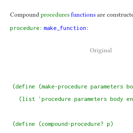
Compound
procedures
functions
are construct
procedure
make_function
:
:
Original
(define (make-procedure parameters bo
  (list 'procedure parameters body env))

(define (compound-procedure? p)
